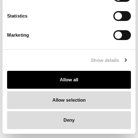
Clearing your browser cache may also help in some cases.
Statistics
We apologize for the inconvenience.
Marketing
Try again
Show details
Allow all
Allow selection
Deny