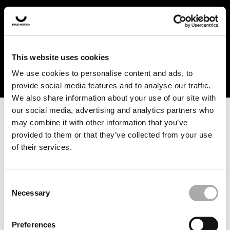
In the US and Canada, our products are currently only
available at selected retailers. Find a retailer near you
with our shopfinder. For customers from other countries,
please select your region from the drop-down menu
This website uses cookies
below.
We use cookies to personalise content and ads, to
provide social media features and to analyse our traffic.
We also share information about your use of our site with
our social media, advertising and analytics partners who
may combine it with other information that you’ve
provided to them or that they’ve collected from your use
of their services.
An unknown error has occurred. An error report has been
forwarded to the website developers and the issue will be
investigated.
Consent
Necessary
Selection
Click the button below to refresh the website. If the issue
persists, either try waiting a moment or reopening your
Preferences
browser.