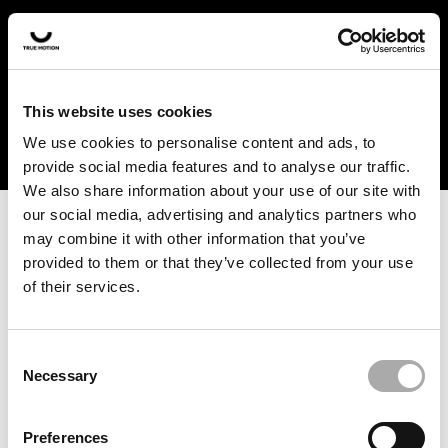
In the US and Canada, our products are currently only
available at selected retailers. Find a retailer near you
with our shopfinder. For customers from other countries,
please select your region from the drop-down menu
This website uses cookies
below.
We use cookies to personalise content and ads, to
provide social media features and to analyse our traffic.
We also share information about your use of our site with
our social media, advertising and analytics partners who
may combine it with other information that you’ve
provided to them or that they’ve collected from your use
of their services.
An unknown error has occurred. An error report has been
forwarded to the website developers and the issue will be
investigated.
Consent
Necessary
Selection
Click the button below to refresh the website. If the issue
persists, either try waiting a moment or reopening your
Preferences
browser.