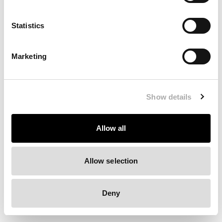
Clearing your browser cache may also help in some cases.
Statistics
We apologize for the inconvenience.
Marketing
Try again
Show details
Allow all
Allow selection
Deny