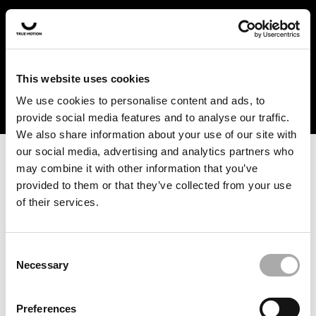
In the US and Canada, our products are currently only
available at selected retailers. Find a retailer near you
with our shopfinder. For customers from other countries,
please select your region from the drop-down menu
This website uses cookies
below.
We use cookies to personalise content and ads, to
provide social media features and to analyse our traffic.
We also share information about your use of our site with
our social media, advertising and analytics partners who
may combine it with other information that you’ve
provided to them or that they’ve collected from your use
of their services.
An unknown error has occurred. An error report has been
forwarded to the website developers and the issue will be
investigated.
Consent
Necessary
Selection
Click the button below to refresh the website. If the issue
persists, either try waiting a moment or reopening your
Preferences
browser.