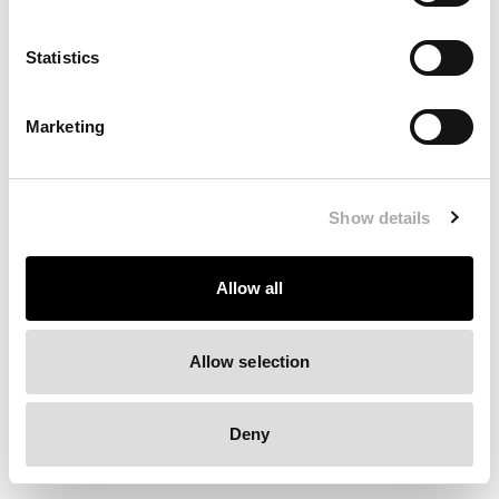
Clearing your browser cache may also help in some cases.
Statistics
We apologize for the inconvenience.
Marketing
Try again
Show details
Allow all
Allow selection
Deny