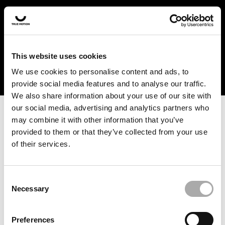
In the US and Canada, our products are currently only
available at selected retailers. Find a retailer near you
with our shopfinder. For customers from other countries,
please select your region from the drop-down menu
This website uses cookies
below.
We use cookies to personalise content and ads, to
provide social media features and to analyse our traffic.
We also share information about your use of our site with
our social media, advertising and analytics partners who
may combine it with other information that you’ve
provided to them or that they’ve collected from your use
of their services.
An unknown error has occurred. An error report has been
forwarded to the website developers and the issue will be
investigated.
Consent
Necessary
Selection
Click the button below to refresh the website. If the issue
persists, either try waiting a moment or reopening your
Preferences
browser.