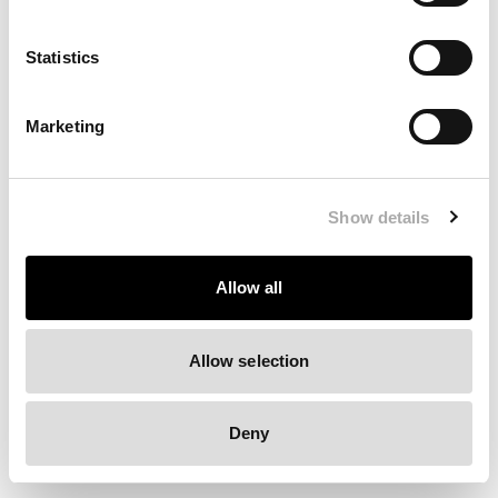
Clearing your browser cache may also help in some cases.
Statistics
We apologize for the inconvenience.
Marketing
Try again
Show details
Allow all
Allow selection
Deny