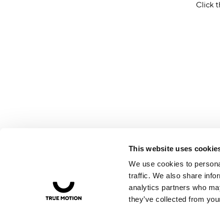
Click t
This website uses cookie
We use cookies to personal
traffic. We also share info
analytics partners who may
they’ve collected from your