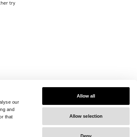
ther try
Allow all
alyse our
ing and
Allow selection
r that
Deny