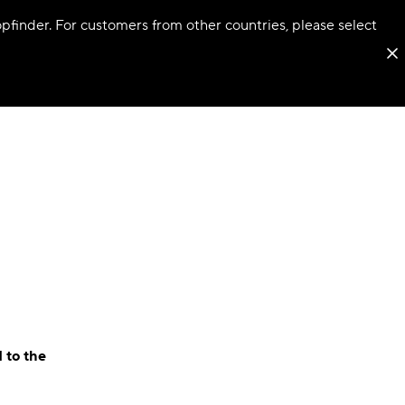
hopfinder. For customers from other countries, please select
 to the