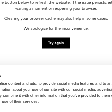
he button below to refresh the website. If the issue persists, ei
waiting a moment or reopening your browser.
Clearing your browser cache may also help in some cases.
We apologize for the inconvenience.
Try again
s
ise content and ads, to provide social media features and to an
rmation about your use of our site with our social media, advertis
 combine it with other information that you’ve provided to them o
 use of their services.