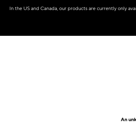
In the US and Canada, our products are currently only avail
An unk