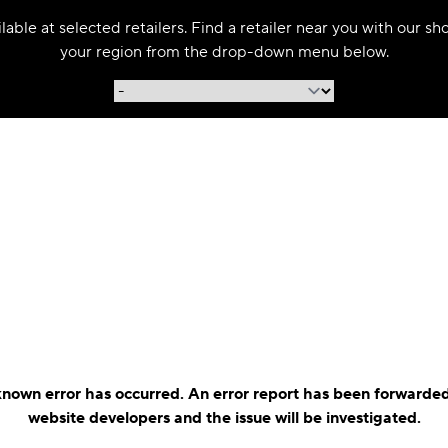
able at selected retailers. Find a retailer near you with our s
your region from the drop-down menu below.
nown error has occurred. An error report has been forwarded
website developers and the issue will be investigated.