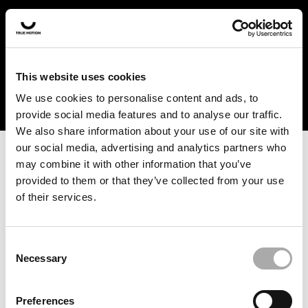
In the US and Canada, our products are currently only
available at selected retailers. Find a retailer near you
with our shopfinder. For customers from other countries,
please select your region from the drop-down menu
This website uses cookies
below.
We use cookies to personalise content and ads, to
provide social media features and to analyse our traffic.
We also share information about your use of our site with
our social media, advertising and analytics partners who
may combine it with other information that you’ve
provided to them or that they’ve collected from your use
of their services.
An unknown error has occurred. An error report has been
forwarded to the website developers and the issue will be
investigated.
Consent
Necessary
Selection
Click the button below to refresh the website. If the issue
persists, either try waiting a moment or reopening your
Preferences
browser.