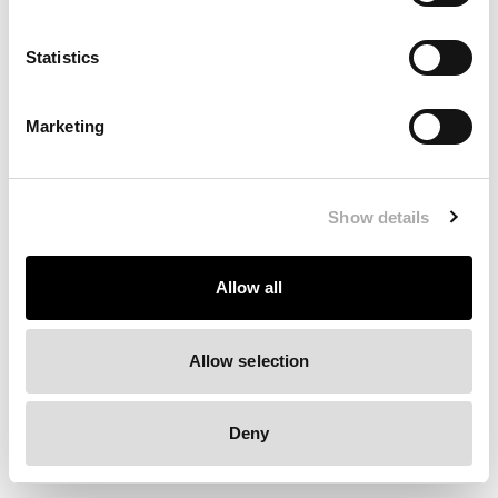
Clearing your browser cache may also help in some cases.
Statistics
We apologize for the inconvenience.
Marketing
Try again
Show details
Allow all
Allow selection
Deny