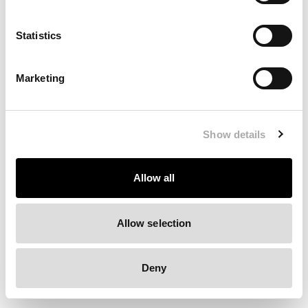
Clearing your browser cache may also help in some cases.
Statistics
We apologize for the inconvenience.
Marketing
Try again
Show details
Allow all
Allow selection
Deny