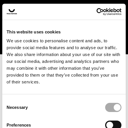
In the US and Canada, our products are currently only
available at selected retailers. Find a retailer near you
with our shopfinder. For customers from other countries,
please select your region from the drop-down menu
This website uses cookies
below.
We use cookies to personalise content and ads, to
provide social media features and to analyse our traffic.
We also share information about your use of our site with
our social media, advertising and analytics partners who
may combine it with other information that you’ve
provided to them or that they’ve collected from your use
of their services.
An unknown error has occurred. An error report has been
forwarded to the website developers and the issue will be
investigated.
Consent
Necessary
Selection
Click the button below to refresh the website. If the issue
persists, either try waiting a moment or reopening your
Preferences
browser.