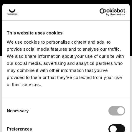
In the US and Canada, our products are currently only
available at selected retailers. Find a retailer near you
with our shopfinder. For customers from other countries,
please select your region from the drop-down menu
This website uses cookies
below.
We use cookies to personalise content and ads, to
provide social media features and to analyse our traffic.
We also share information about your use of our site with
our social media, advertising and analytics partners who
may combine it with other information that you’ve
provided to them or that they’ve collected from your use
of their services.
An unknown error has occurred. An error report has been
forwarded to the website developers and the issue will be
investigated.
Consent
Necessary
Selection
Click the button below to refresh the website. If the issue
persists, either try waiting a moment or reopening your
Preferences
browser.