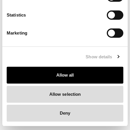
Clearing your browser cache may also help in some cases.
Statistics
We apologize for the inconvenience.
Marketing
Try again
Show details
Allow all
Allow selection
Deny