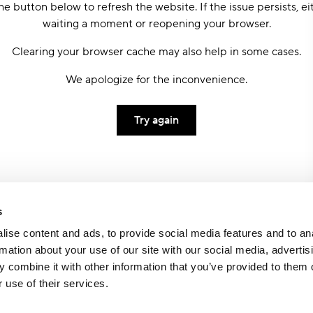
he button below to refresh the website. If the issue persists, ei
waiting a moment or reopening your browser.
Clearing your browser cache may also help in some cases.
We apologize for the inconvenience.
Try again
s
ise content and ads, to provide social media features and to an
rmation about your use of our site with our social media, advertis
 combine it with other information that you’ve provided to them o
 use of their services.