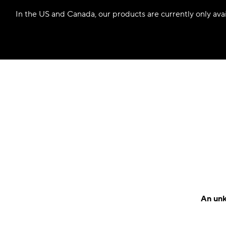
In the US and Canada, our products are currently only avail
An unk