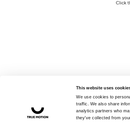
Click t
This website uses cookie
We use cookies to personal
traffic. We also share info
analytics partners who may
they’ve collected from your