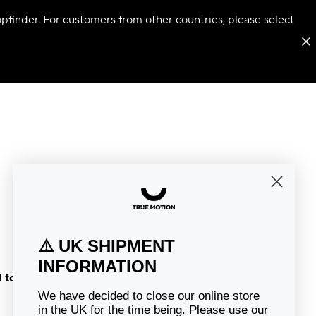
hopfinder. For customers from other countries, please select
⚠️ UK SHIPMENT
INFORMATION
 to the
We have decided to close our online store
in the UK for the time being. Please use our