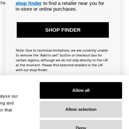
ther try
shop finder
to find a retailer near you for
in-store or online purchases.
SHOP FINDER
Note: Due to technical limitations, we are currently unable
to remove the "Add to cart" button or checkout box for
certain regions, although we do not ship directly to the UK
at the moment. Please find selected retailers in the UK
with our shop finder.
Close [x]
Allow all
alyse our
ing and
Allow selection
r that
Deny