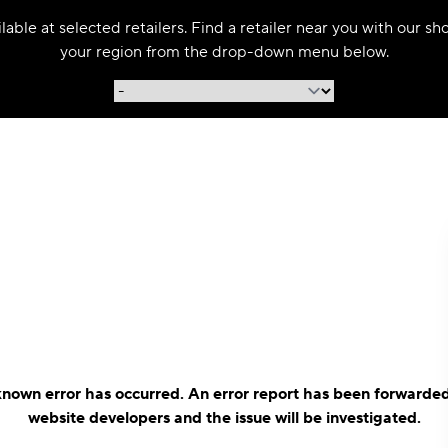
able at selected retailers. Find a retailer near you with our s
your region from the drop-down menu below.
nown error has occurred. An error report has been forwarded
website developers and the issue will be investigated.