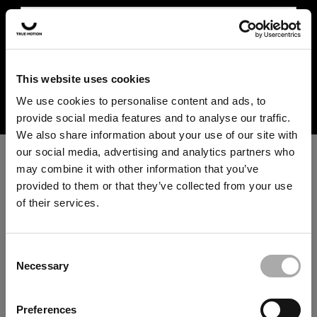
In the US and Canada, our products are currently only
available at selected retailers. Find a retailer near you
with our shopfinder. For customers from other countries,
please select your region from the drop-down menu
This website uses cookies
⚠️ UK SHIPMENT
below.
We use cookies to personalise content and ads, to
INFORMATION
provide social media features and to analyse our traffic.
We have decided to close our online
We also share information about your use of our site with
store in the UK for the time being.
our social media, advertising and analytics partners who
Please use our
shop finder
to find a
may combine it with other information that you’ve
retailer near you for in-store or online
provided to them or that they’ve collected from your use
purchases.
of their services.
An unknown error has occurred. An error report has been
forwarded to the website developers and the issue will be
investigated.
SHOP FINDER
Consent
Necessary
Selection
Click the button below to refresh the website. If the issue
persists, either try waiting a moment or reopening your
Note: Due to technical limitations, we are currently unable to
Preferences
browser.
remove the "Add to cart" button or checkout box for certain regions,