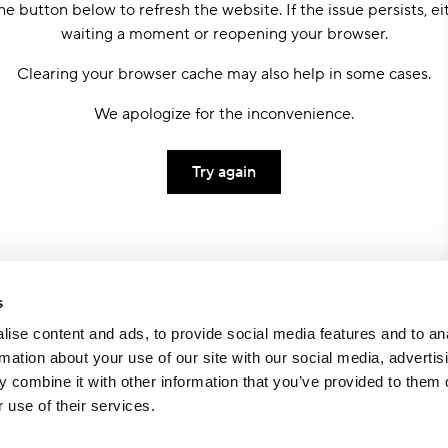
he button below to refresh the website. If the issue persists, ei
waiting a moment or reopening your browser.
Clearing your browser cache may also help in some cases.
We apologize for the inconvenience.
Try again
s
ise content and ads, to provide social media features and to an
rmation about your use of our site with our social media, advertis
 combine it with other information that you’ve provided to them o
 use of their services.