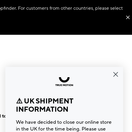
hopfinder. For customers from other countries, please select
⚠️ UK SHIPMENT
INFORMATION
 to the
We have decided to close our online store
in the UK for the time being. Please use