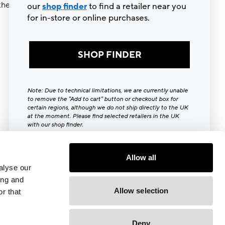
ther try
our
shop finder
to find a retailer near you
for in-store or online purchases.
SHOP FINDER
Note: Due to technical limitations, we are currently unable
to remove the "Add to cart" button or checkout box for
certain regions, although we do not ship directly to the UK
at the moment. Please find selected retailers in the UK
with our shop finder.
Close [x]
Allow all
alyse our
ing and
Allow selection
r that
Deny