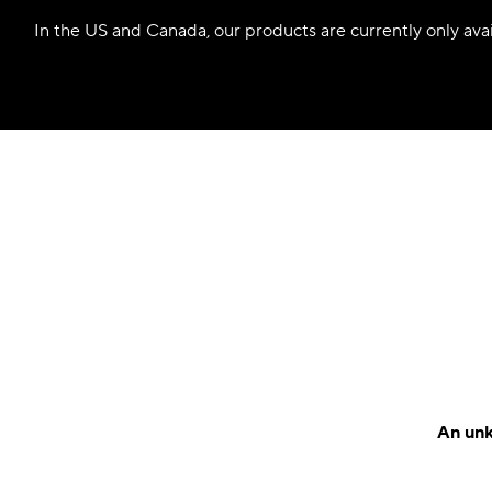
In the US and Canada, our products are currently only avail
An unk