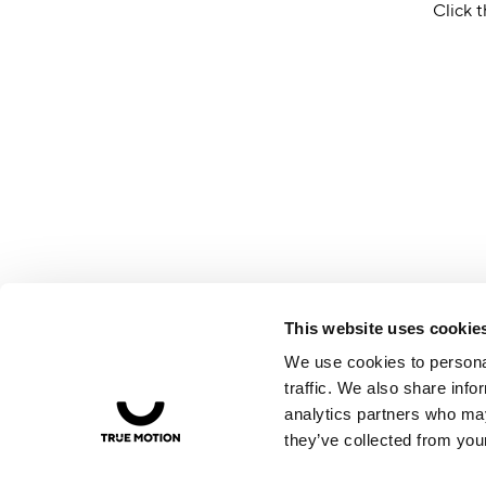
Click t
This website uses cookie
We use cookies to personal
traffic. We also share info
analytics partners who may
they’ve collected from your