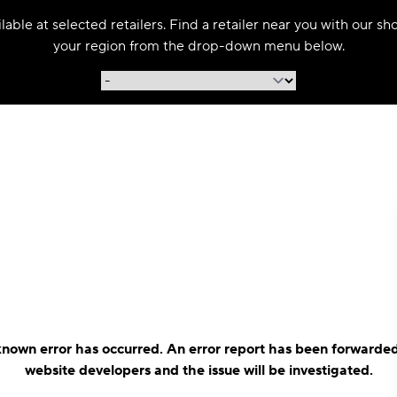
able at selected retailers. Find a retailer near you with our s
your region from the drop-down menu below.
nown error has occurred. An error report has been forwarded
website developers and the issue will be investigated.