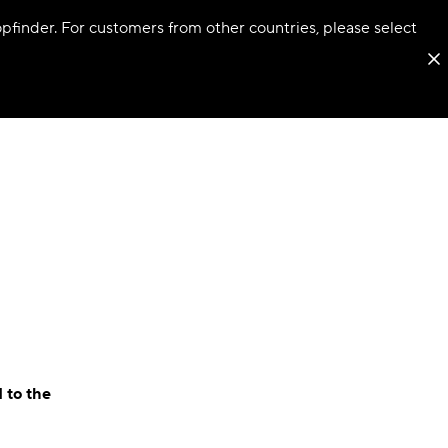
hopfinder. For customers from other countries, please select
 to the