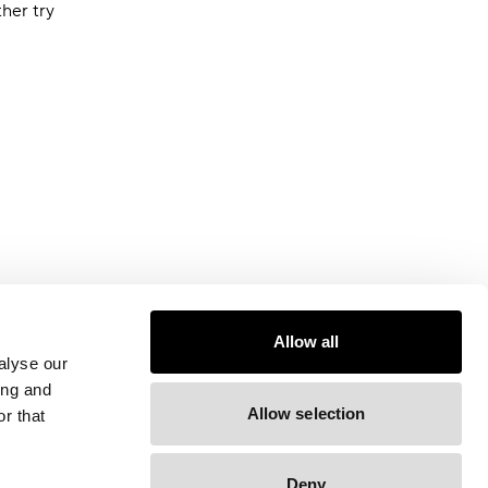
ther try
Allow all
alyse our
ing and
Allow selection
r that
Deny