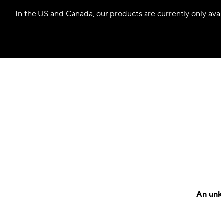
In the US and Canada, our products are currently only avail
An unk