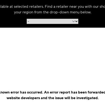
able at selected retailers. Find a retailer near you with our s
your region from the drop-down menu below.
nown error has occurred. An error report has been forwarded
website developers and the issue will be investigated.