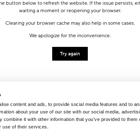
he button below to refresh the website. If the issue persists, ei
waiting a moment or reopening your browser.
Clearing your browser cache may also help in some cases.
We apologize for the inconvenience.
Try again
s
ise content and ads, to provide social media features and to an
rmation about your use of our site with our social media, advertis
 combine it with other information that you’ve provided to them o
 use of their services.