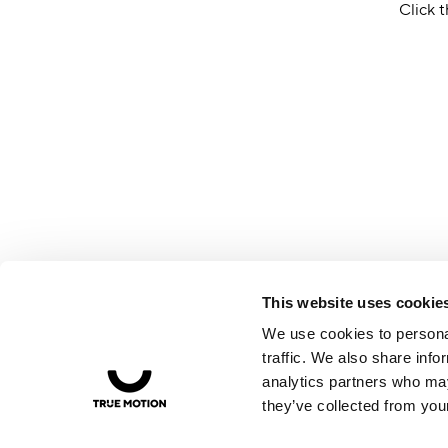
Click t
This website uses cookie
We use cookies to personal
traffic. We also share info
analytics partners who may
they’ve collected from your