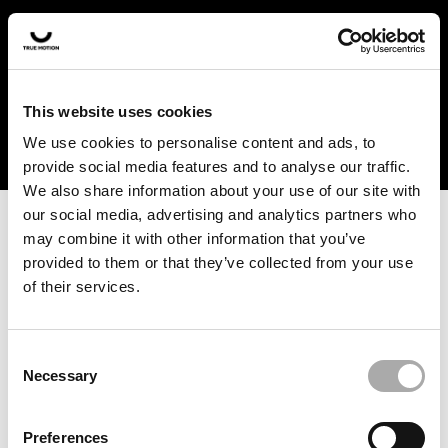
In the US and Canada, our products are currently only
available at selected retailers. Find a retailer near you
with our shopfinder. For customers from other countries,
please select your region from the drop-down menu
This website uses cookies
below.
We use cookies to personalise content and ads, to
provide social media features and to analyse our traffic.
We also share information about your use of our site with
our social media, advertising and analytics partners who
may combine it with other information that you’ve
provided to them or that they’ve collected from your use
of their services.
An unknown error has occurred. An error report has been
forwarded to the website developers and the issue will be
investigated.
Consent
Necessary
Selection
Click the button below to refresh the website. If the issue
persists, either try waiting a moment or reopening your
Preferences
browser.