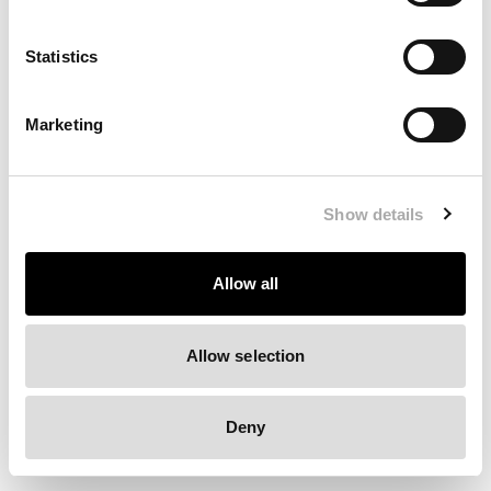
Clearing your browser cache may also help in some cases.
Statistics
We apologize for the inconvenience.
Marketing
Try again
Show details
Allow all
Allow selection
Deny