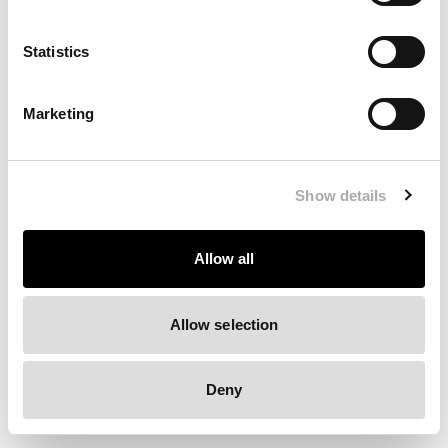
Clearing your browser cache may also help in some cases.
Statistics
We apologize for the inconvenience.
Marketing
Try again
Show details
Allow all
Allow selection
Deny