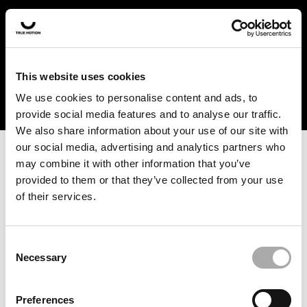
In the US and Canada, our products are currently only
available at selected retailers. Find a retailer near you
with our shopfinder. For customers from other countries,
please select your region from the drop-down menu
This website uses cookies
below.
We use cookies to personalise content and ads, to
provide social media features and to analyse our traffic.
We also share information about your use of our site with
our social media, advertising and analytics partners who
may combine it with other information that you’ve
provided to them or that they’ve collected from your use
of their services.
An unknown error has occurred. An error report has been
forwarded to the website developers and the issue will be
investigated.
Consent
Necessary
Selection
Click the button below to refresh the website. If the issue
persists, either try waiting a moment or reopening your
Preferences
browser.