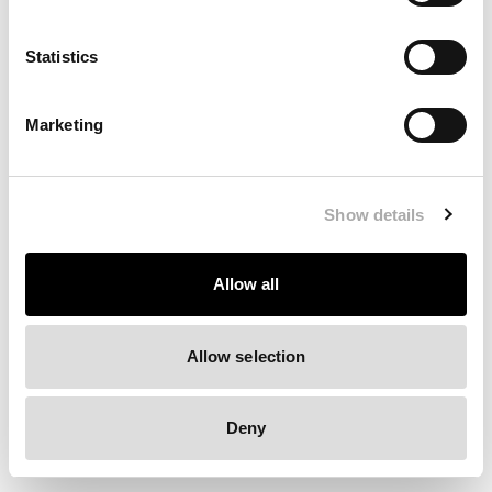
Clearing your browser cache may also help in some cases.
Statistics
We apologize for the inconvenience.
Marketing
Try again
Show details
Allow all
Allow selection
Deny