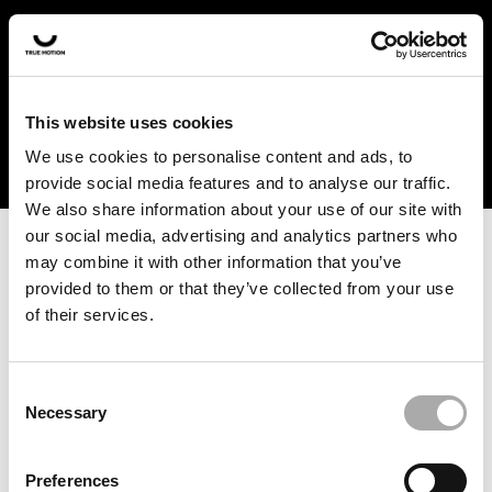
In the US and Canada, our products are currently only
available at selected retailers. Find a retailer near you
with our shopfinder. For customers from other countries,
please select your region from the drop-down menu
This website uses cookies
below.
We use cookies to personalise content and ads, to
provide social media features and to analyse our traffic.
We also share information about your use of our site with
our social media, advertising and analytics partners who
may combine it with other information that you’ve
provided to them or that they’ve collected from your use
of their services.
An unknown error has occurred. An error report has been
forwarded to the website developers and the issue will be
investigated.
Consent
Necessary
Selection
Click the button below to refresh the website. If the issue
persists, either try waiting a moment or reopening your
Preferences
browser.