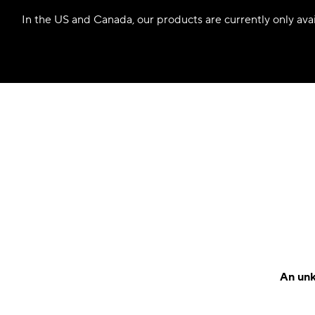
In the US and Canada, our products are currently only avail
An unk