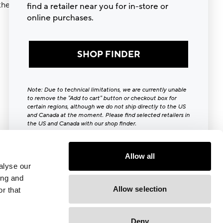
ther try
find a retailer near you for in-store or
online purchases.
SHOP FINDER
Note: Due to technical limitations, we are currently unable
to remove the "Add to cart" button or checkout box for
certain regions, although we do not ship directly to the US
and Canada at the moment. Please find selected retailers in
the US and Canada with our shop finder.
Close [x]
Allow all
alyse our
ing and
Allow selection
r that
Deny