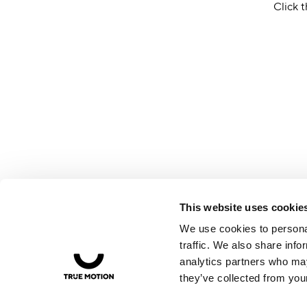
Click t
This website uses cookie
We use cookies to personal
traffic. We also share info
analytics partners who may
they’ve collected from your