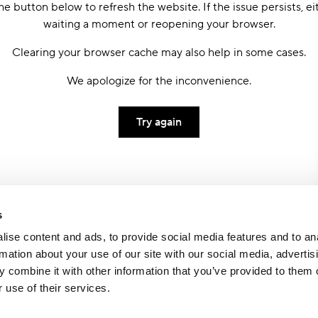
he button below to refresh the website. If the issue persists, ei
waiting a moment or reopening your browser.
Clearing your browser cache may also help in some cases.
We apologize for the inconvenience.
Try again
s
ise content and ads, to provide social media features and to an
rmation about your use of our site with our social media, advertis
 combine it with other information that you’ve provided to them o
 use of their services.