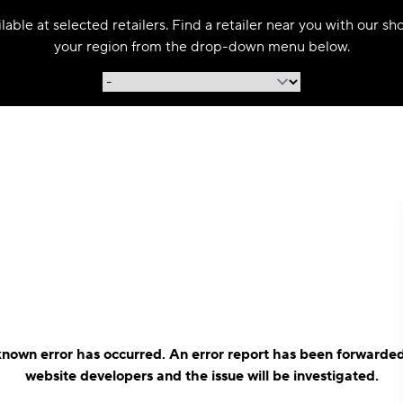
able at selected retailers. Find a retailer near you with our s
your region from the drop-down menu below.
nown error has occurred. An error report has been forwarded
website developers and the issue will be investigated.