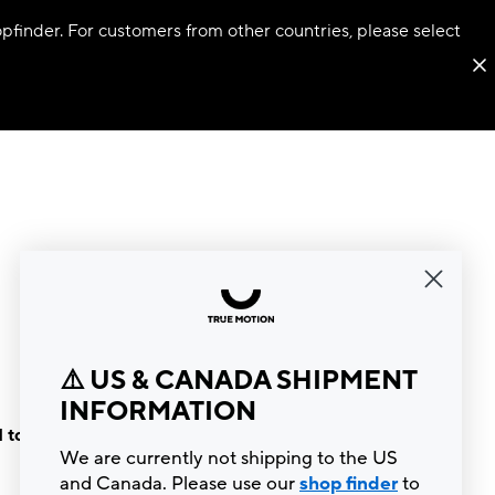
hopfinder. For customers from other countries, please select
⚠️ US & CANADA SHIPMENT
INFORMATION
 to the
We are currently not shipping to the US
and Canada. Please use our
shop finder
to