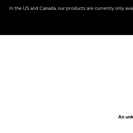
In the US and Canada, our products are currently only avail
An unk