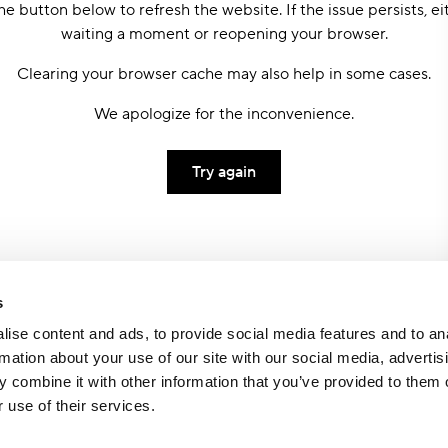
he button below to refresh the website. If the issue persists, ei
waiting a moment or reopening your browser.
Clearing your browser cache may also help in some cases.
We apologize for the inconvenience.
Try again
s
ise content and ads, to provide social media features and to an
rmation about your use of our site with our social media, advertis
 combine it with other information that you’ve provided to them o
 use of their services.