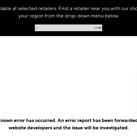
able at selected retailers. Find a retailer near you with our s
your region from the drop-down menu below.
nown error has occurred. An error report has been forwarded
website developers and the issue will be investigated.