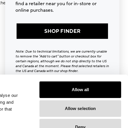
ther try
find a retailer near you for in-store or
online purchases.
SHOP FINDER
Note: Due to technical limitations, we are currently unable
to remove the "Add to cart" button or checkout box for
certain regions, although we do not ship directly to the US
and Canada at the moment. Please find selected retailers in
the US and Canada with our shop finder.
Close [x]
Allow all
alyse our
ing and
Allow selection
r that
Deny