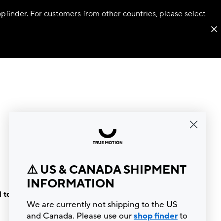
hopfinder. For customers from other countries, please select
⚠️ US & CANADA SHIPMENT
INFORMATION
 to the
We are currently not shipping to the US
and Canada. Please use our
shop finder
to