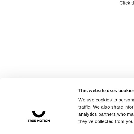
Click t
This website uses cookie
We use cookies to personal
traffic. We also share info
analytics partners who may
they’ve collected from your