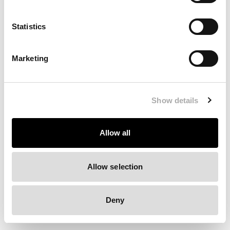
Clearing your browser cache may also help in some cases.
Statistics
We apologize for the inconvenience.
Marketing
Try again
Show details
Allow all
Allow selection
Deny