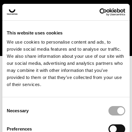
In the US and Canada, our products are currently only
available at selected retailers. Find a retailer near you
with our shopfinder. For customers from other countries,
please select your region from the drop-down menu
This website uses cookies
below.
We use cookies to personalise content and ads, to
provide social media features and to analyse our traffic.
We also share information about your use of our site with
our social media, advertising and analytics partners who
may combine it with other information that you’ve
provided to them or that they’ve collected from your use
of their services.
An unknown error has occurred. An error report has been
forwarded to the website developers and the issue will be
investigated.
Consent
Necessary
Selection
Click the button below to refresh the website. If the issue
persists, either try waiting a moment or reopening your
Preferences
browser.