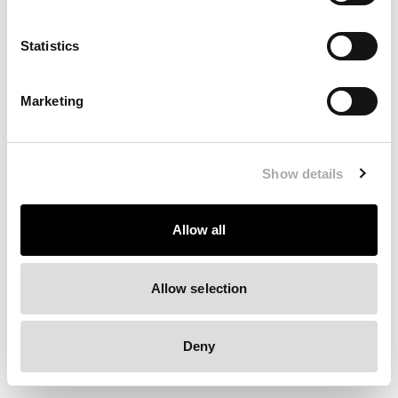
Clearing your browser cache may also help in some cases.
Statistics
We apologize for the inconvenience.
Marketing
Try again
Show details
Allow all
Allow selection
Deny