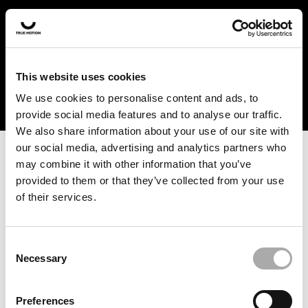
In the US and Canada, our products are currently only
available at selected retailers. Find a retailer near you
with our shopfinder. For customers from other countries,
please select your region from the drop-down menu
This website uses cookies
below.
We use cookies to personalise content and ads, to
provide social media features and to analyse our traffic.
We also share information about your use of our site with
our social media, advertising and analytics partners who
may combine it with other information that you’ve
provided to them or that they’ve collected from your use
of their services.
An unknown error has occurred. An error report has been
forwarded to the website developers and the issue will be
investigated.
Consent
Necessary
Selection
Click the button below to refresh the website. If the issue
persists, either try waiting a moment or reopening your
Preferences
browser.