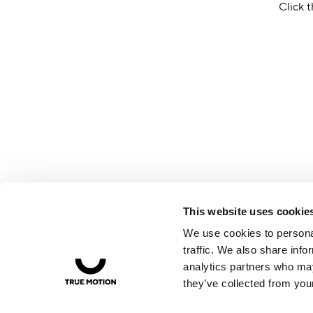
Click t
This website uses cookie
We use cookies to personal
traffic. We also share info
analytics partners who may
they’ve collected from your