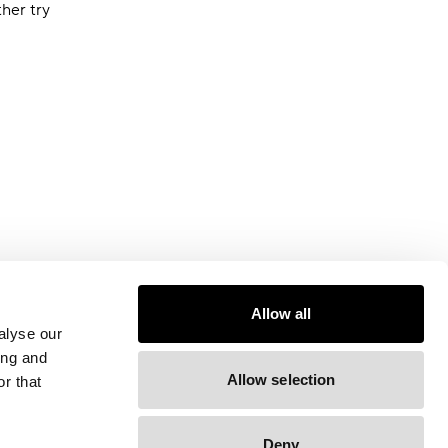
ther try
Allow all
alyse our
ing and
Allow selection
r that
Deny