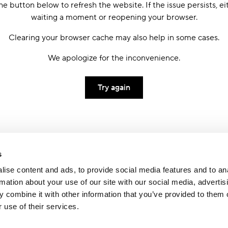
he button below to refresh the website. If the issue persists, ei
waiting a moment or reopening your browser.
Clearing your browser cache may also help in some cases.
We apologize for the inconvenience.
Try again
s
ise content and ads, to provide social media features and to an
rmation about your use of our site with our social media, advertis
 combine it with other information that you’ve provided to them o
 use of their services.