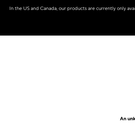
In the US and Canada, our products are currently only avail
An unk