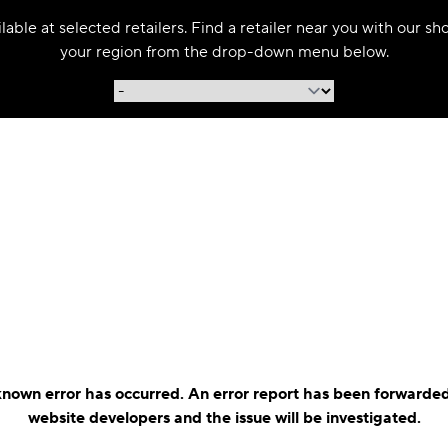
able at selected retailers. Find a retailer near you with our s
your region from the drop-down menu below.
nown error has occurred. An error report has been forwarded
website developers and the issue will be investigated.