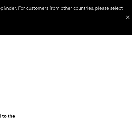
hopfinder. For customers from other countries, please select
 to the