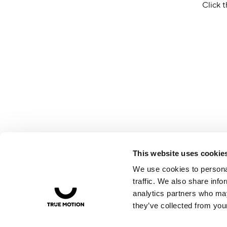
Click t
This website uses cookie
We use cookies to personal
traffic. We also share info
analytics partners who may
they’ve collected from your