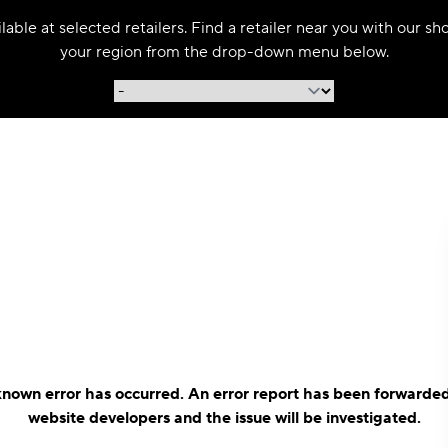
able at selected retailers. Find a retailer near you with our s
your region from the drop-down menu below.
nown error has occurred. An error report has been forwarded
website developers and the issue will be investigated.