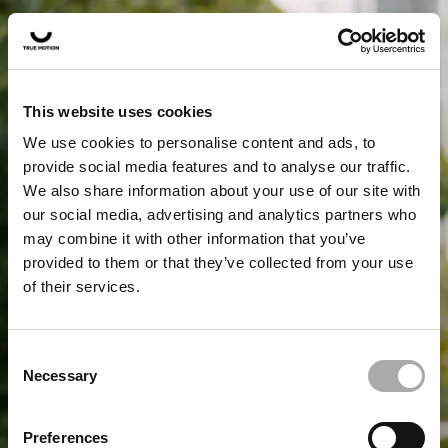
This website uses cookies
We use cookies to personalise content and ads, to
provide social media features and to analyse our traffic.
We also share information about your use of our site with
our social media, advertising and analytics partners who
may combine it with other information that you’ve
provided to them or that they’ve collected from your use
of their services.
Fewer injuries, more running
wow
. Discover True
Motion.
Consent
Necessary
Selection
PLEASE CHOOSE YOUR
Preferences