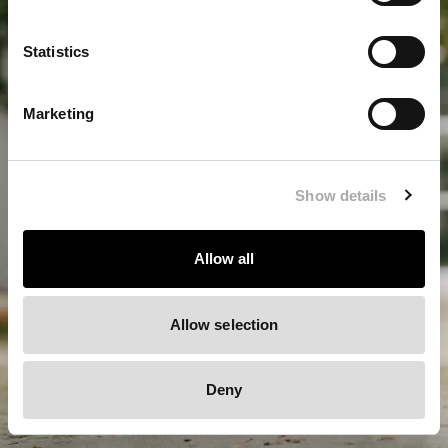
LOCATION
Statistics
Germany / EUR
Europe / EUR
Marketing
Switzerland / CHF
United Kingdom / GBP
Show details
Allow all
Allow selection
Deny